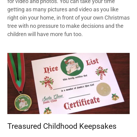
for video and photos. You can take your time
getting as many pictures and video as you like
right oin your home, in front of your own Christmas
tree with no pressure to make decisions and the
children will have more fun too.
Treasured Childhood Keepsakes