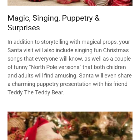
Magic, Singing, Puppetry &
Surprises
In addition to storytelling with magical props, your
Santa visit will also include singing fun Christmas
songs that everyone will know, as well as a couple
of funny "North Pole versions" that both children
and adults will find amusing. Santa will even share
a charming puppetry presentation with his friend
Teddy The Teddy Bear.