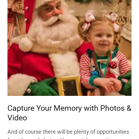
Capture Your Memory with Photos &
Video
And of course there will be plenty of opportunities