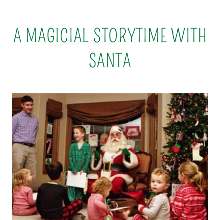
A MAGICIAL STORYTIME WITH
SANTA