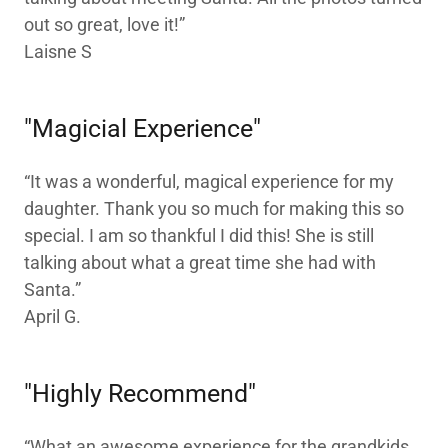
out so great, love it!”
Laisne S
"Magicial Experience"
“It was a wonderful, magical experience for my
daughter. Thank you so much for making this so
special. I am so thankful I did this! She is still
talking about what a great time she had with
Santa.”
April G.
"Highly Recommend"
“What an awesome experience for the grandkids