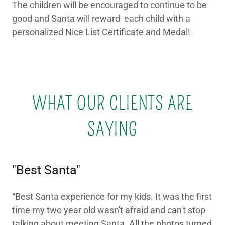
The children will be encouraged to continue to be
good and Santa will reward each child with a
personalized Nice List Certificate and Medal!
WHAT OUR CLIENTS ARE
SAYING
"Best Santa"
“Best Santa experience for my kids. It was the first
time my two year old wasn't afraid and can't stop
talking about meeting Santa. All the photos turned