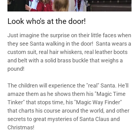
Look who's at the door!
Just imagine the surprise on their little faces when
they see Santa walking in the door! Santa wears a
custom suit, real hair whiskers, real leather boots
and belt with a solid brass buckle that weighs a
pound!
The children will experience the "real" Santa. He'll
amaze them as he shows them his "Magic Time
Tinker" that stops time, his "Magic Way Finder"
that charts his course around the world, and other
secrets to great mysteries of Santa Claus and
Christmas!