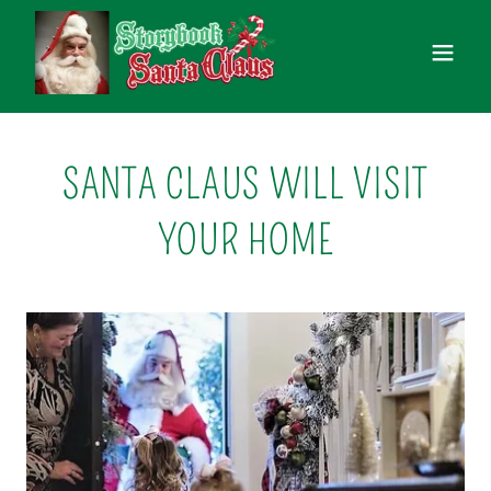
SANTA CLAUS WILL VISIT
YOUR HOME